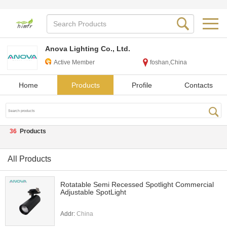
Anova Lighting Co., Ltd.
Active Member
foshan,China
Home
Products
Profile
Contacts
36
Products
All Products
Rotatable Semi Recessed Spotlight Commercial
Adjustable SpotLight
Addr:
China