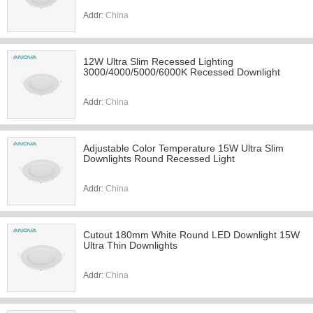
Addr:
China
12W Ultra Slim Recessed Lighting
3000/4000/5000/6000K Recessed Downlight
Addr:
China
Adjustable Color Temperature 15W Ultra Slim
Downlights Round Recessed Light
Addr:
China
Cutout 180mm White Round LED Downlight 15W
Ultra Thin Downlights
Addr:
China