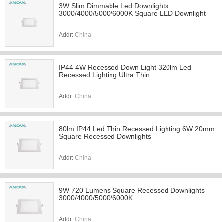
3W Slim Dimmable Led Downlights
3000/4000/5000/6000K Square LED Downlight
Addr:
China
IP44 4W Recessed Down Light 320lm Led
Recessed Lighting Ultra Thin
Addr:
China
80lm IP44 Led Thin Recessed Lighting 6W 20mm
Square Recessed Downlights
Addr:
China
9W 720 Lumens Square Recessed Downlights
3000/4000/5000/6000K
Addr:
China