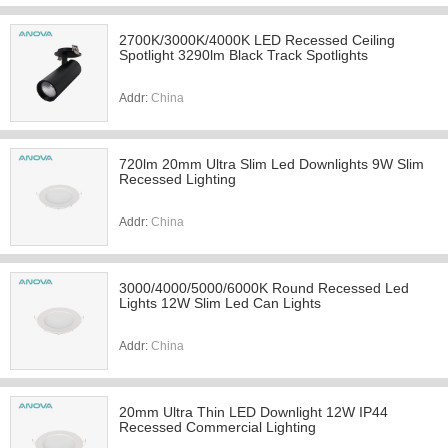
2700K/3000K/4000K LED Recessed Ceiling
Spotlight 3290lm Black Track Spotlights
Addr:
China
720lm 20mm Ultra Slim Led Downlights 9W Slim
Recessed Lighting
Addr:
China
3000/4000/5000/6000K Round Recessed Led
Lights 12W Slim Led Can Lights
Addr:
China
20mm Ultra Thin LED Downlight 12W IP44
Recessed Commercial Lighting