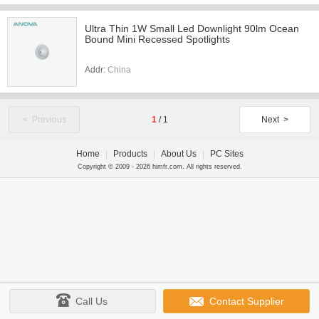
Ultra Thin 1W Small Led Downlight 90lm Ocean
Bound Mini Recessed Spotlights
Addr:
China
< Previous
1
/
1
Next >
Home
|
Products
|
About Us
|
PC Sites
Copyright © 2009 - 2026 himfr.com. All rights reserved.
Call Us
Contact Supplier