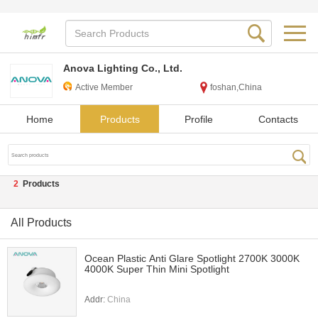
Anova Lighting Co., Ltd.
Active Member
foshan,China
Home
Products
Profile
Contacts
2
Products
All Products
Ocean Plastic Anti Glare Spotlight 2700K 3000K
4000K Super Thin Mini Spotlight
Addr:
China