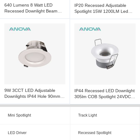
640 Lumens 8 Watt LED
IP20 Recessed Adjustable
Recessed Downlight Beam
Spotlight 15W 1200LM Led
Led Adjustable Downlights
Recessed Ceiling Spotlights
9W 3CCT LED Adjustable
IP44 Recessed LED Downlight
Downlights IP44 Hole 90mm
305lm COB Spotlight 24VDC
Led Downlights Dimmable
Smart Control
Mini Spotlight
Track Light
LED Driver
Recessed Spotlight