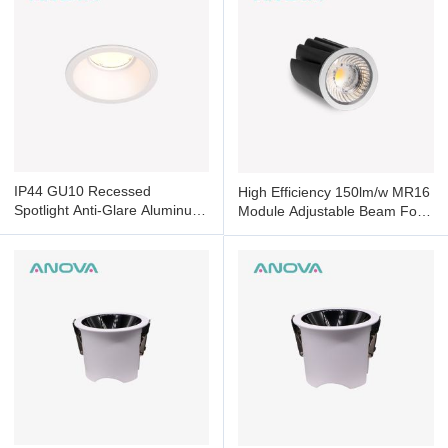
IP44 GU10 Recessed
High Efficiency 150lm/w MR16
Spotlight Anti-Glare Aluminum
Module Adjustable Beam For
Frame For Commercial
Commercial Residential