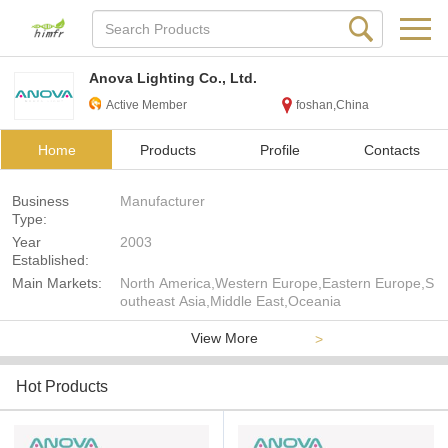
Anova Lighting Co., Ltd.
Active Member
foshan,China
Home
Products
Profile
Contacts
Business
Manufacturer
Type:
Year
2003
Established:
Main Markets:
North America,Western Europe,Eastern Europe,S
outheast Asia,Middle East,Oceania
View More
>
Hot Products