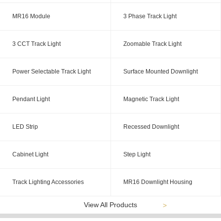
MR16 Module
3 Phase Track Light
3 CCT Track Light
Zoomable Track Light
Power Selectable Track Light
Surface Mounted Downlight
Pendant Light
Magnetic Track Light
LED Strip
Recessed Downlight
Cabinet Light
Step Light
Track Lighting Accessories
MR16 Downlight Housing
View All Products
>