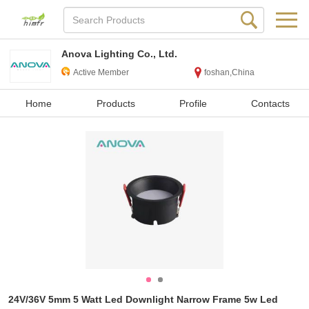
Anova Lighting Co., Ltd.
Active Member
foshan,China
Home
Products
Profile
Contacts
24V/36V 5mm 5 Watt Led Downlight Narrow Frame 5w Led