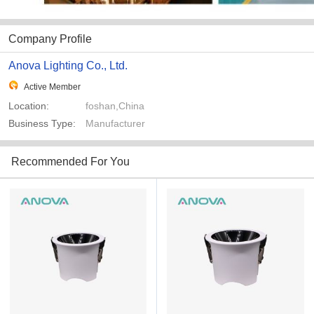
Company Profile
Anova Lighting Co., Ltd.
Active Member
Location:
foshan,China
Business Type:
Manufacturer
Recommended For You