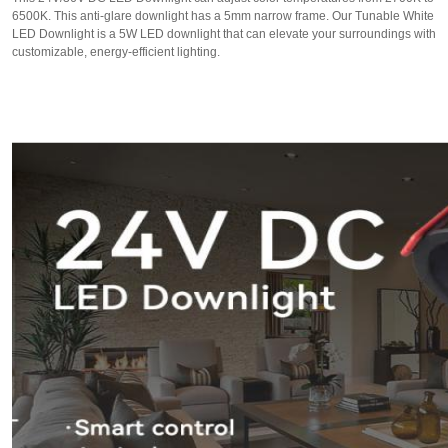
6500K. This anti-glare downlight has a 5mm narrow frame. Our Tunable White
LED Downlight is a 5W LED downlight that can elevate your surroundings with
customizable, energy-efficient lighting.