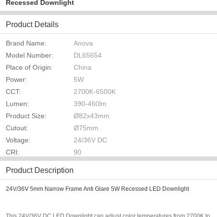
Recessed Downlight
Product Details
Brand Name:
Anova
Model Number:
DL65654
Place of Origin:
China
Power:
5W
CCT:
2700K-6500K
Lumen:
390-460lm
Product Size:
Ø82x43mm
Cutout:
Ø75mm
Voltage:
24/36V DC
CRI:
90
Product Description
24V/36V 5mm Narrow Frame Anti Glare 5W Recessed LED Downlight
This 24V/36V DC LED Downlight can adjust color temperatures from 2700K to