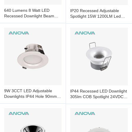
640 Lumens 8 Watt LED
IP20 Recessed Adjustable
Recessed Downlight Beam
Spotlight 15W 1200LM Led
Led Adjustable Downlights
Recessed Ceiling Spotlights
9W 3CCT LED Adjustable
IP44 Recessed LED Downlight
Downlights IP44 Hole 90mm
305lm COB Spotlight 24VDC
Led Downlights Dimmable
Smart Control